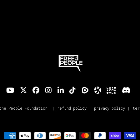
refund policy
privacy policy
ter
the People Foundation
Payment