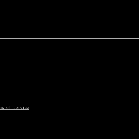
ms of service