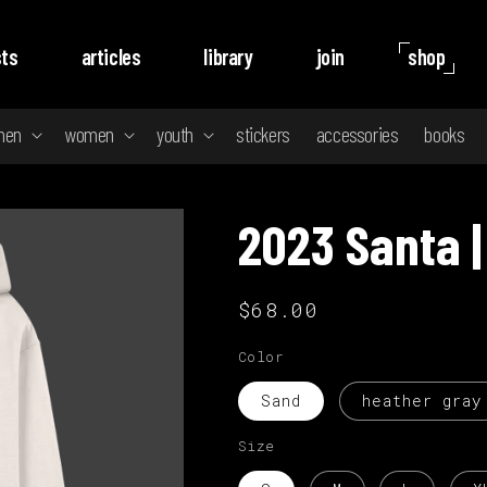
ts
articles
library
join
shop
men
women
youth
stickers
accessories
books
2023 Santa |
Regular
$68.00
price
Color
Sand
heather gray
Size