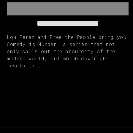
Murder
Murder
|
|
Men&#39;s
Men&#39;s
Tee
Tee
Lou Perez and Free the People bring you
Comedy is Murder, a series that not
only calls out the absurdity of the
modern world, but which downright
revels in it.