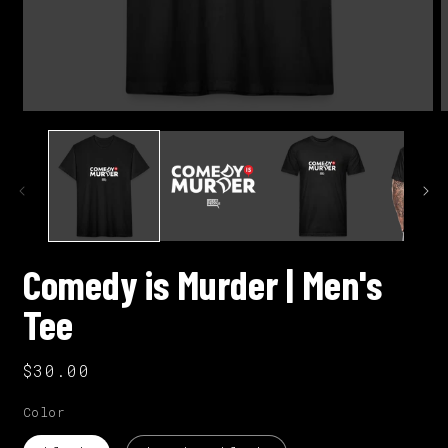
Open
O
media
m
1
2
in
i
modal
m
Comedy is Murder | Men's
Tee
Regular
$30.00
price
Color