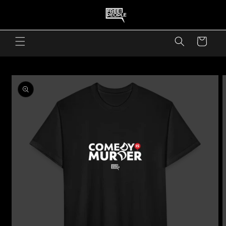
skip to content
Cart
skip to product information