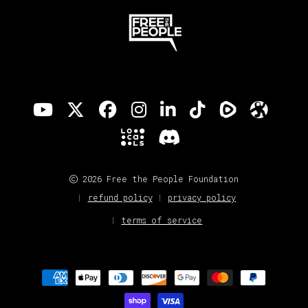
2026 Free the People Foundation
refund policy
privacy policy
terms of service
Payment
methods