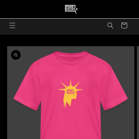
skip to content
Cart
skip to product information