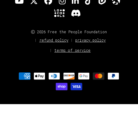
2026 Free the People Foundation
refund policy
privacy policy
terms of service
Payment
methods
Loading extension...