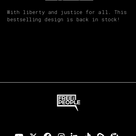
With liberty and justice for all. This
bestselling design is back in stock!