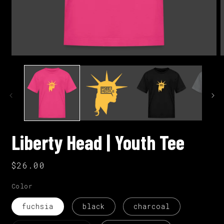
Open
O
media
m
1
2
in
i
modal
m
Liberty Head | Youth Tee
Regular
$26.00
price
Color
fuchsia
black
charcoal